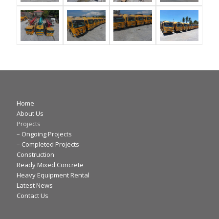
Home
About Us
Projects
–
Ongoing Projects
–
Completed Projects
Construction
Ready Mixed Concrete
Heavy Equipment Rental
Latest News
Contact Us