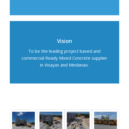
Vision
To be the leading project based and
commercial Ready Mixed Concrete supplier
in Visayas and Mindanao.