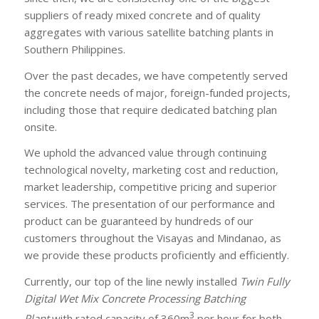
suppliers of ready mixed concrete and of quality
aggregates with various satellite batching plants in
Southern Philippines.
Over the past decades, we have competently served
the concrete needs of major, foreign-funded projects,
including those that require dedicated batching plan
onsite.
We uphold the advanced value through continuing
technological novelty, marketing cost and reduction,
market leadership, competitive pricing and superior
services. The presentation of our performance and
product can be guaranteed by hundreds of our
customers throughout the Visayas and Mindanao, as
we provide these products proficiently and efficiently.
Currently, our top of the line newly installed
Twin Fully
Digital Wet Mix Concrete Processing Batching
3
Plant
with rated capacity of 360m
per hour for both