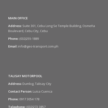
MAIN OFFICE
Address:
Suite 301, Cebu Long Se Temple Building, Osmeña
Boulevard, Cebu City, Cebu
Phone:
(032)255-1889
Email:
info@geo-transport.com.ph
TALISAY MOTORPOOL
Address:
Dumlog, Talisay City
Contact Person:
Luisa Cuenca
Phone:
0917 3054 178
Telephone:
(032)272 3857