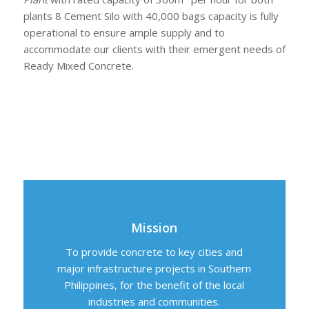
plants 8 Cement Silo with 40,000 bags capacity is fully
operational to ensure ample supply and to
accommodate our clients with their emergent needs of
Ready Mixed Concrete.
Mission
To provide concrete to key cities and
major infrastructure projects in Southern
Philippines, for the benefit of the local
industries and communities.