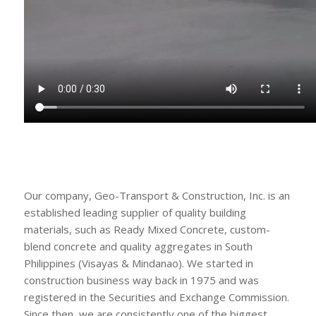
Our company, Geo-Transport & Construction, Inc. is an
established leading supplier of quality building
materials, such as Ready Mixed Concrete, custom-
blend concrete and quality aggregates in South
Philippines (Visayas & Mindanao). We started in
construction business way back in 1975 and was
registered in the Securities and Exchange Commission.
Since then, we are consistently one of the biggest