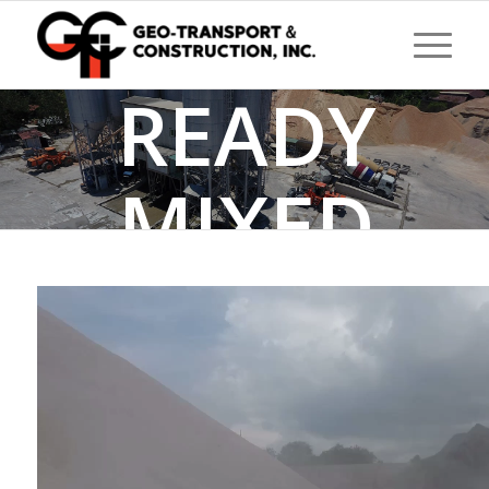
READY
MIXED
CONCRETE