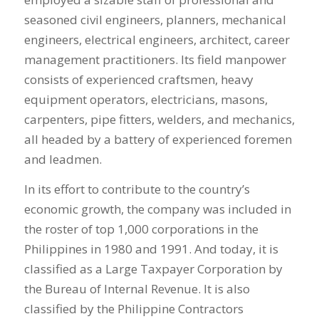
seasoned civil engineers, planners, mechanical
engineers, electrical engineers, architect, career
management practitioners. Its field manpower
consists of experienced craftsmen, heavy
equipment operators, electricians, masons,
carpenters, pipe fitters, welders, and mechanics,
all headed by a battery of experienced foremen
and leadmen.
In its effort to contribute to the country’s
economic growth, the company was included in
the roster of top 1,000 corporations in the
Philippines in 1980 and 1991. And today, it is
classified as a Large Taxpayer Corporation by
the Bureau of Internal Revenue. It is also
classified by the Philippine Contractors