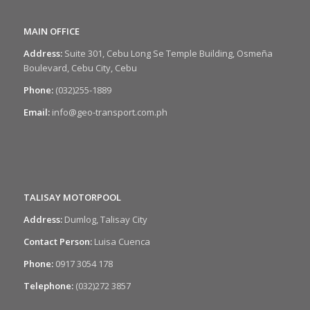
MAIN OFFICE
Address:
Suite 301, Cebu Long Se Temple Building, Osmeña
Boulevard, Cebu City, Cebu
Phone:
(032)255-1889
Email:
info@geo-transport.com.ph
TALISAY MOTORPOOL
Address:
Dumlog, Talisay City
Contact Person:
Luisa Cuenca
Phone:
0917 3054 178
Telephone:
(032)272 3857