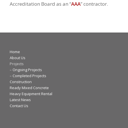
Accreditation Board as an “
AAA
” contractor.
Home
About Us
Projects
–
Ongoing Projects
–
Completed Projects
Construction
Ready Mixed Concrete
Heavy Equipment Rental
Latest News
Contact Us