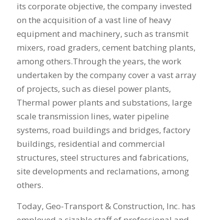
its corporate objective, the company invested
on the acquisition of a vast line of heavy
equipment and machinery, such as transmit
mixers, road graders, cement batching plants,
among others.Through the years, the work
undertaken by the company cover a vast array
of projects, such as diesel power plants,
Thermal power plants and substations, large
scale transmission lines, water pipeline
systems, road buildings and bridges, factory
buildings, residential and commercial
structures, steel structures and fabrications,
site developments and reclamations, among
others.
Today, Geo-Transport & Construction, Inc. has
employed a sizable staff of professional and