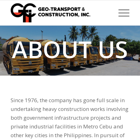
ABOUT US
Since 1976, the company has gone full scale in
undertaking heavy construction works involving
both government infrastructure projects and
private industrial facilities in Metro Cebu and
other key cities in the Philippines. In pursuit of