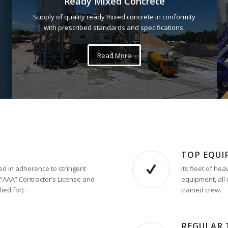
Ready Mixed Concrete
Supply of quality ready mixed concrete in conformity
with prescribed standards and specifications.
Read More
TOP EQU
d in adherence to stringent
Its fleet of h
 “AAA” Contractor’s License and
equipment, all 
ied for).
trained crew.
REGULAR 