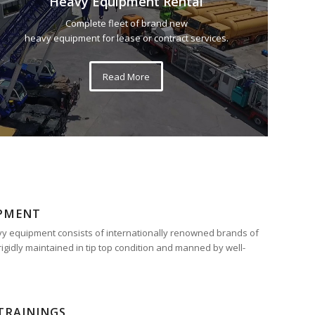
Heavy Equipment Rental
Complete fleet of brand new
heavy equipment for lease or contract services.
Read More
IPMENT
eavy equipment consists of internationally renowned brands of
rigidly maintained in tip top condition and manned by well-
TRAININGS