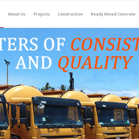
About Us
Projects
Construction
Ready Mixed Concrete