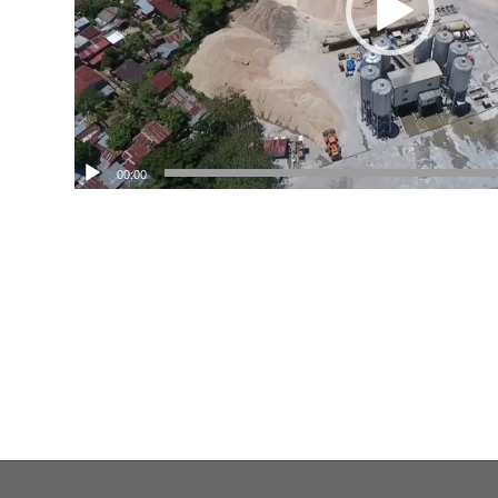
00:00