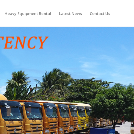
Heavy Equipment Rental
Latest News
Contact Us