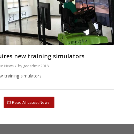
ires new training simulators
/
in
News
by
geoadmin2018
 training simulators
Read All Latest News