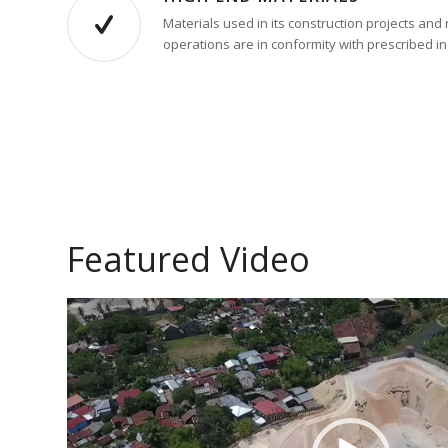
Materials used in its construction projects an
operations are in conformity with prescribed i
Featured Video