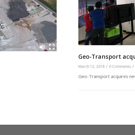
00:11
Geo-Transport acqu
/
/
March 12, 2018
0 Comments
Geo-Transport acquires new