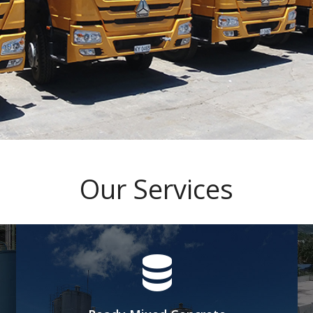
Our Services