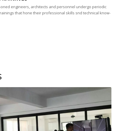
easoned engineers, architects and personnel undergo periodic
ainings that hone their professional skills snd technical know-
s