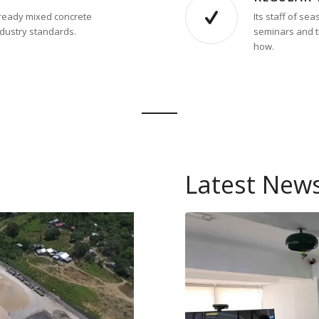
d ready mixed concrete
Its staff of s
ndustry standards.
seminars and tr
how.
Latest New