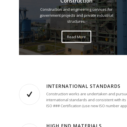
Construction
Construction and engineering services for
government projects and private industrial
structures.
Read More
INTERNATIONAL STANDARDS
Construction works are undertaken and pursue
international standards and consistent with its
ISO ### Certification (use new ISO number appl
HIGH END MATERIALS