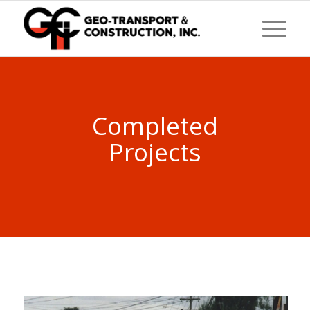
Completed
Projects