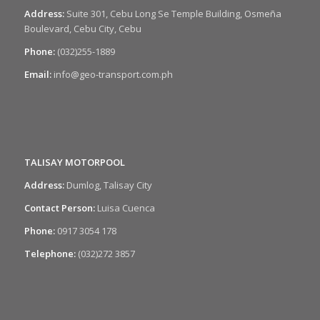
Address:
Suite 301, Cebu Long Se Temple Building, Osmeña
Boulevard, Cebu City, Cebu
Phone:
(032)255-1889
Email:
info@geo-transport.com.ph
TALISAY MOTORPOOL
Address:
Dumlog, Talisay City
Contact Person:
Luisa Cuenca
Phone:
0917 3054 178
Telephone:
(032)272 3857