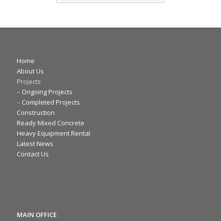
Home
About Us
Projects
–
Ongoing Projects
–
Completed Projects
Construction
Ready Mixed Concrete
Heavy Equipment Rental
Latest News
Contact Us
MAIN OFFICE