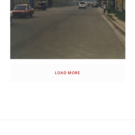
LOAD MORE